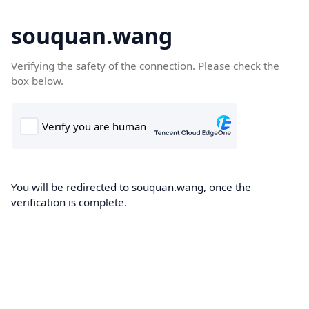
souquan.wang
Verifying the safety of the connection. Please check the
box below.
You will be redirected to souquan.wang, once the
verification is complete.