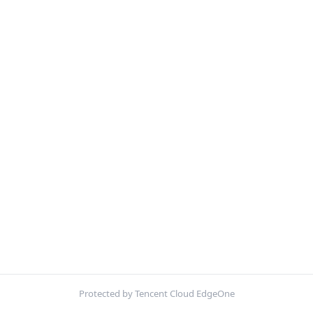
Protected by Tencent Cloud EdgeOne