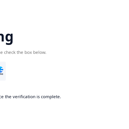
ng
se check the box below.
e the verification is complete.