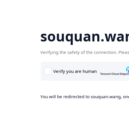
souquan.wa
Verifying the safety of the connection. Plea
You will be redirected to souquan.wang, onc