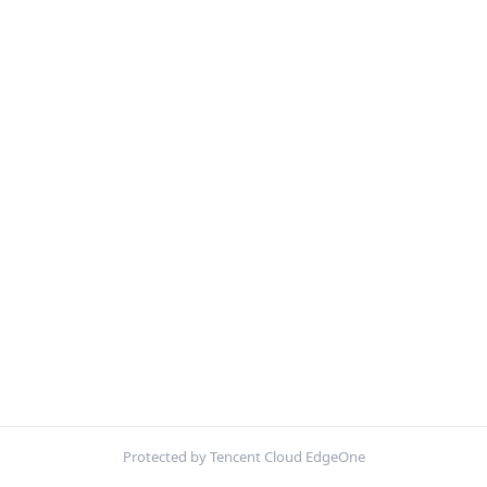
Protected by Tencent Cloud EdgeOne