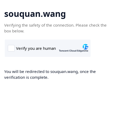
souquan.wang
Verifying the safety of the connection. Please check the
box below.
You will be redirected to souquan.wang, once the
verification is complete.