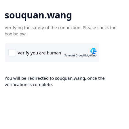
souquan.wang
Verifying the safety of the connection. Please check the
box below.
You will be redirected to souquan.wang, once the
verification is complete.