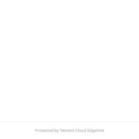
Protected by Tencent Cloud EdgeOne