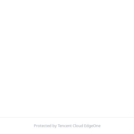
Protected by Tencent Cloud EdgeOne