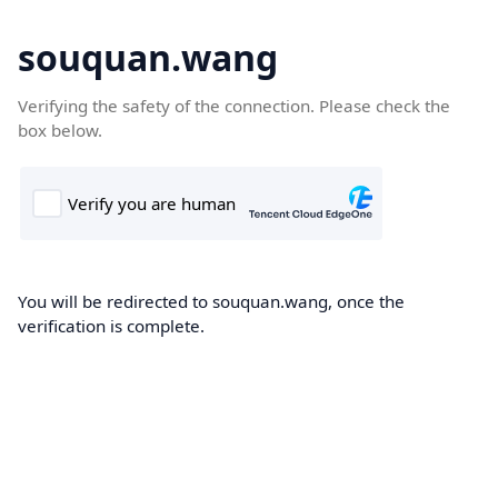
souquan.wang
Verifying the safety of the connection. Please check the
box below.
You will be redirected to souquan.wang, once the
verification is complete.