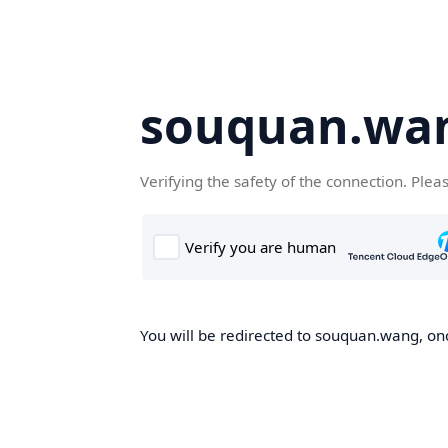
souquan.wa
Verifying the safety of the connection. Plea
You will be redirected to souquan.wang, onc