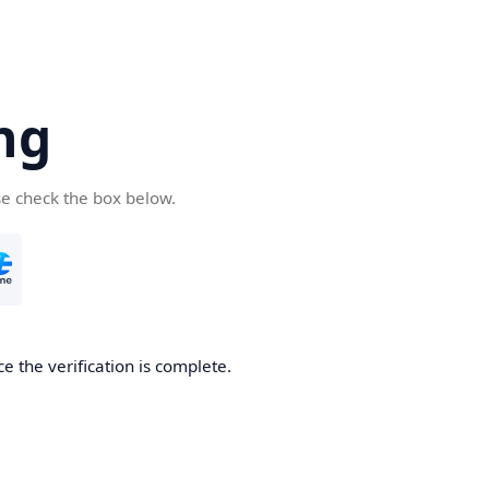
ng
se check the box below.
e the verification is complete.