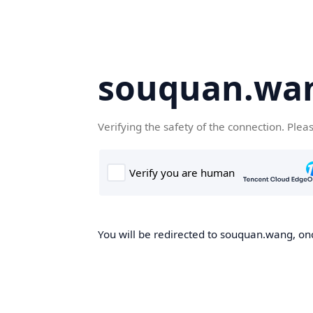
souquan.wa
Verifying the safety of the connection. Plea
You will be redirected to souquan.wang, onc