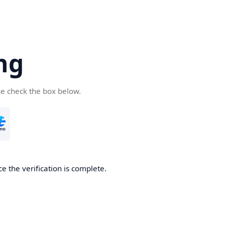
ng
se check the box below.
e the verification is complete.