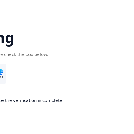
ng
se check the box below.
e the verification is complete.