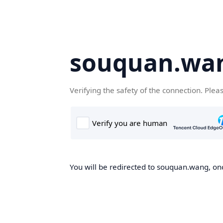
souquan.wa
Verifying the safety of the connection. Plea
You will be redirected to souquan.wang, onc