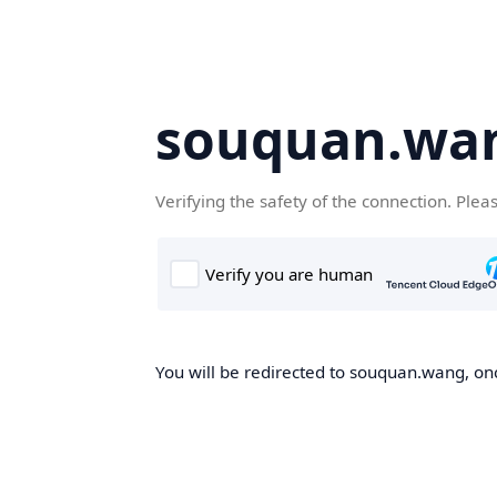
souquan.wa
Verifying the safety of the connection. Plea
You will be redirected to souquan.wang, onc