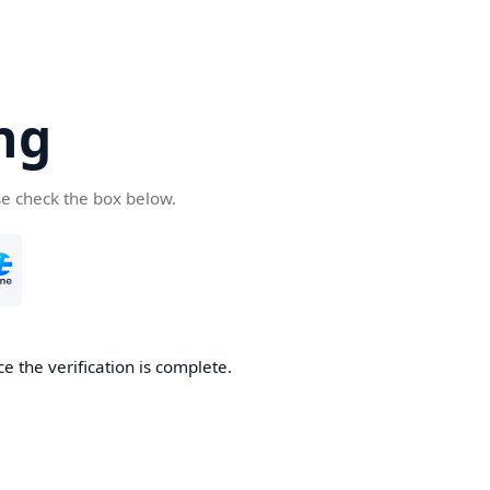
ng
se check the box below.
e the verification is complete.