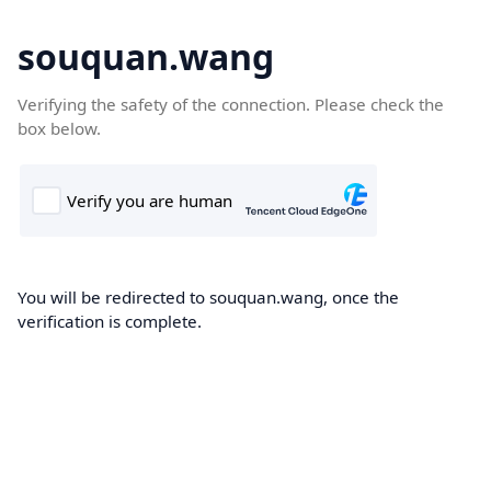
souquan.wang
Verifying the safety of the connection. Please check the
box below.
You will be redirected to souquan.wang, once the
verification is complete.