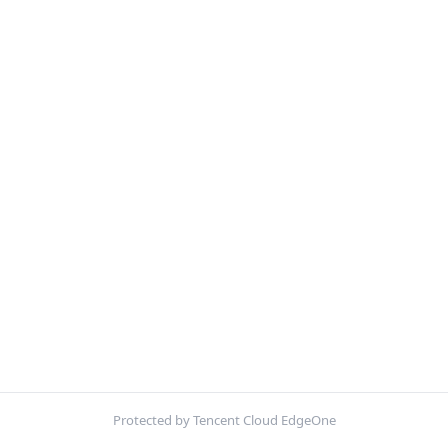
Protected by Tencent Cloud EdgeOne