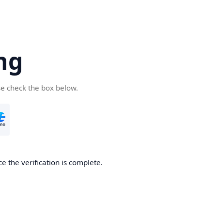
ng
se check the box below.
e the verification is complete.