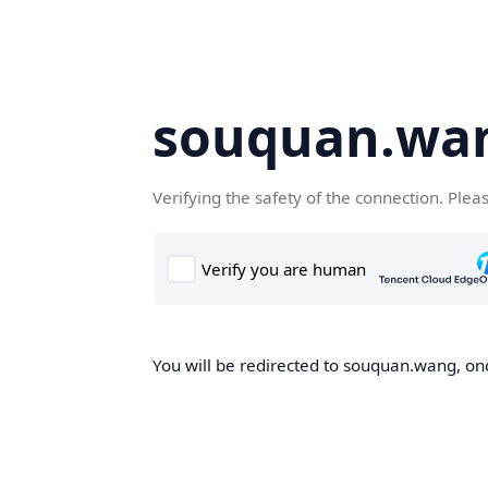
souquan.wa
Verifying the safety of the connection. Plea
You will be redirected to souquan.wang, onc