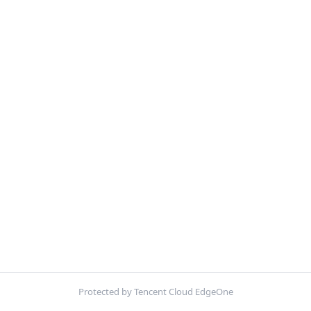
Protected by Tencent Cloud EdgeOne