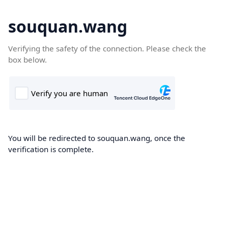
souquan.wang
Verifying the safety of the connection. Please check the
box below.
You will be redirected to souquan.wang, once the
verification is complete.