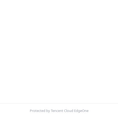
Protected by Tencent Cloud EdgeOne