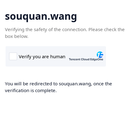
souquan.wang
Verifying the safety of the connection. Please check the
box below.
You will be redirected to souquan.wang, once the
verification is complete.