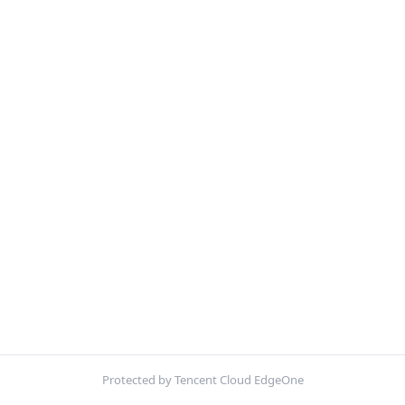
Protected by Tencent Cloud EdgeOne