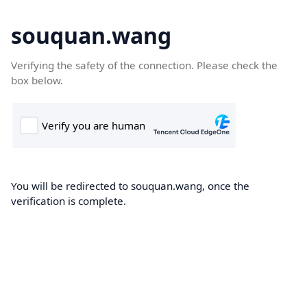
souquan.wang
Verifying the safety of the connection. Please check the
box below.
You will be redirected to souquan.wang, once the
verification is complete.