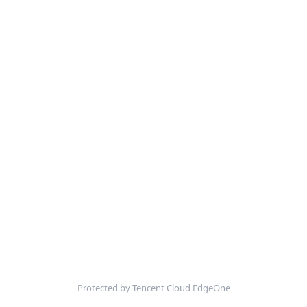
Protected by Tencent Cloud EdgeOne