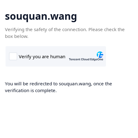
souquan.wang
Verifying the safety of the connection. Please check the
box below.
You will be redirected to souquan.wang, once the
verification is complete.