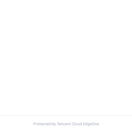
Protected by Tencent Cloud EdgeOne