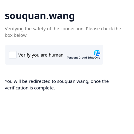
souquan.wang
Verifying the safety of the connection. Please check the
box below.
You will be redirected to souquan.wang, once the
verification is complete.