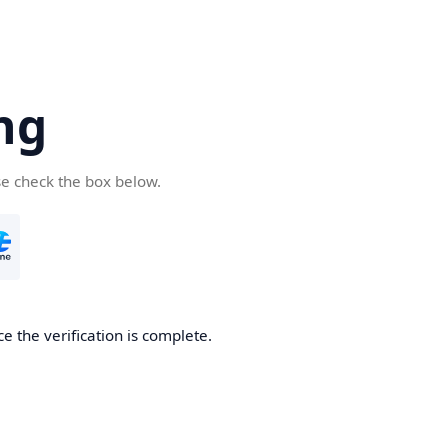
ng
se check the box below.
e the verification is complete.