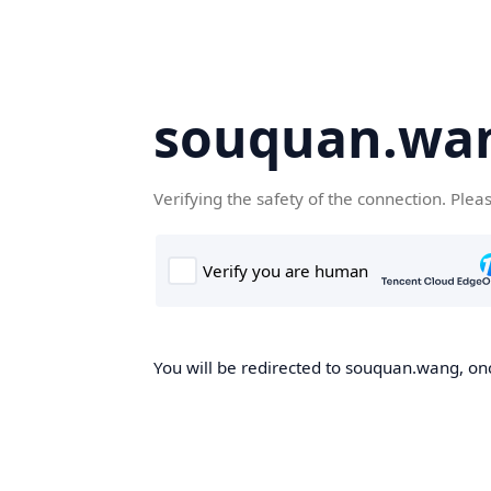
souquan.wa
Verifying the safety of the connection. Plea
You will be redirected to souquan.wang, onc