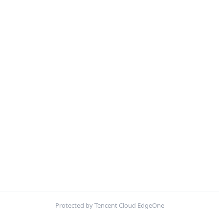
Protected by Tencent Cloud EdgeOne