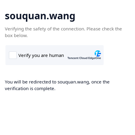
souquan.wang
Verifying the safety of the connection. Please check the
box below.
You will be redirected to souquan.wang, once the
verification is complete.