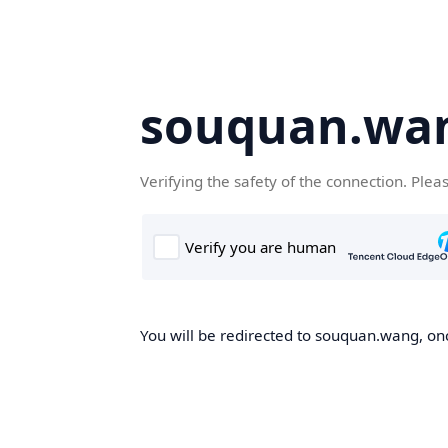
souquan.wa
Verifying the safety of the connection. Plea
You will be redirected to souquan.wang, onc