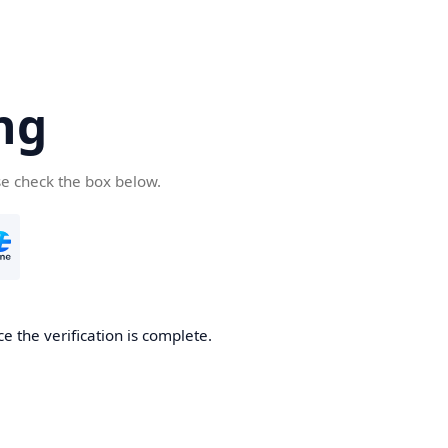
ng
se check the box below.
e the verification is complete.