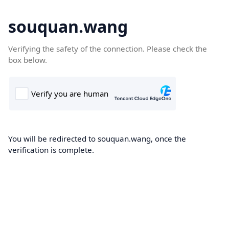
souquan.wang
Verifying the safety of the connection. Please check the
box below.
You will be redirected to souquan.wang, once the
verification is complete.