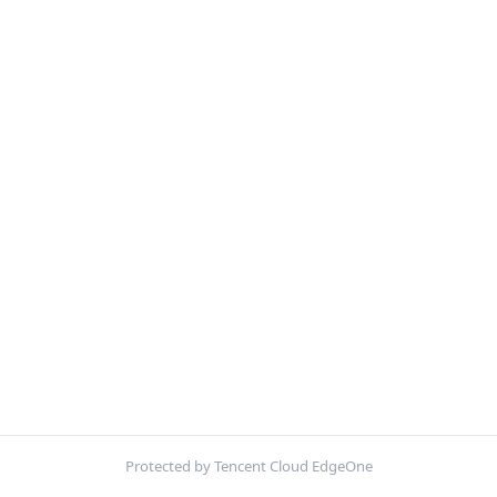
Protected by Tencent Cloud EdgeOne