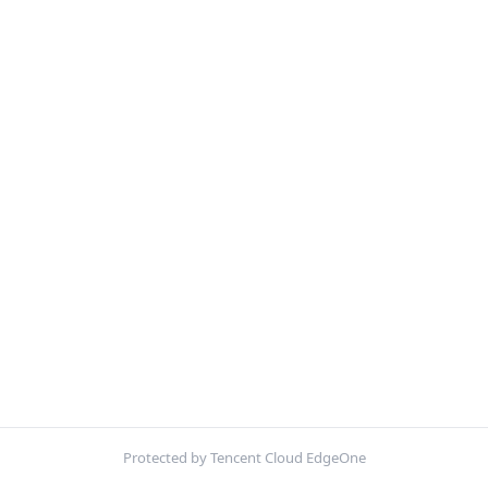
Protected by Tencent Cloud EdgeOne