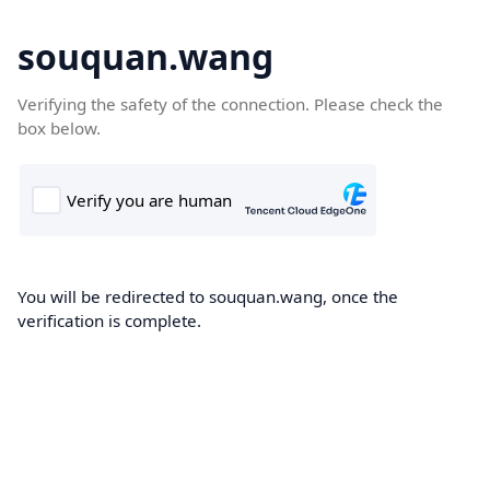
souquan.wang
Verifying the safety of the connection. Please check the
box below.
You will be redirected to souquan.wang, once the
verification is complete.