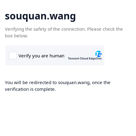
souquan.wang
Verifying the safety of the connection. Please check the
box below.
You will be redirected to souquan.wang, once the
verification is complete.