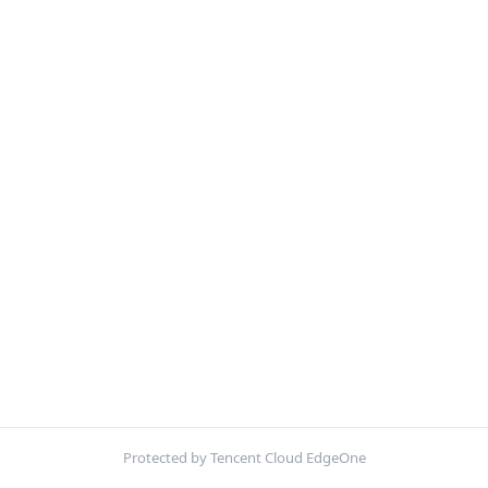
Protected by Tencent Cloud EdgeOne