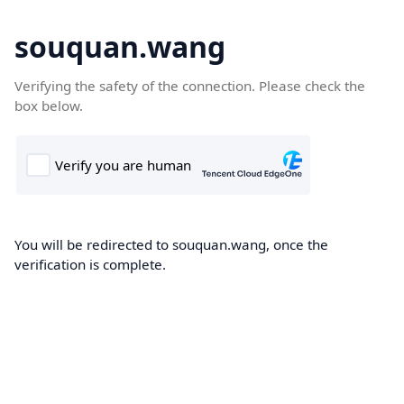
souquan.wang
Verifying the safety of the connection. Please check the
box below.
You will be redirected to souquan.wang, once the
verification is complete.