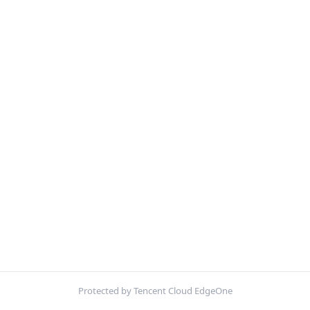
Protected by Tencent Cloud EdgeOne