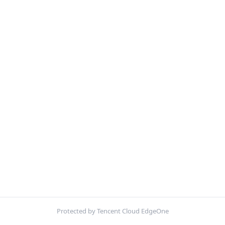
Protected by Tencent Cloud EdgeOne