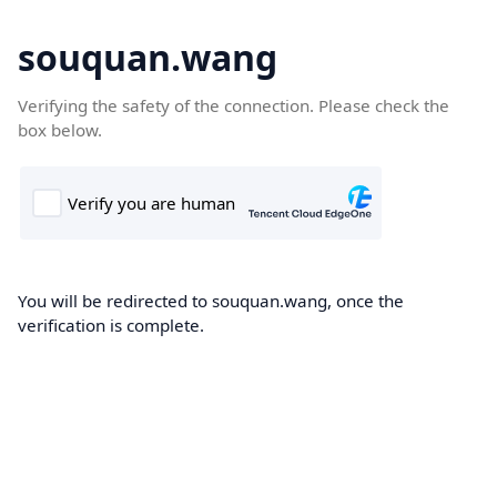
souquan.wang
Verifying the safety of the connection. Please check the
box below.
You will be redirected to souquan.wang, once the
verification is complete.