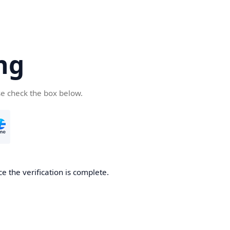
ng
se check the box below.
e the verification is complete.