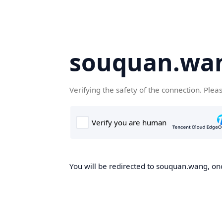
souquan.wa
Verifying the safety of the connection. Plea
You will be redirected to souquan.wang, onc