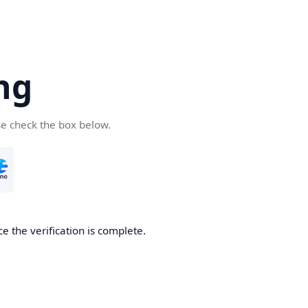
ng
se check the box below.
e the verification is complete.