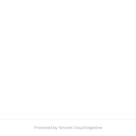
Protected by Tencent Cloud EdgeOne