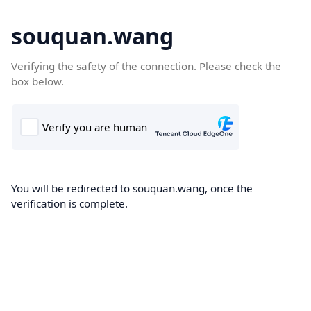
souquan.wang
Verifying the safety of the connection. Please check the
box below.
You will be redirected to souquan.wang, once the
verification is complete.