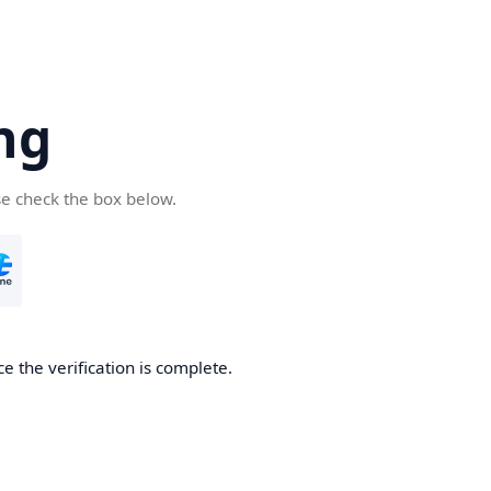
ng
se check the box below.
e the verification is complete.