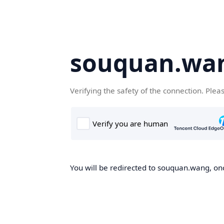
souquan.wa
Verifying the safety of the connection. Plea
You will be redirected to souquan.wang, onc