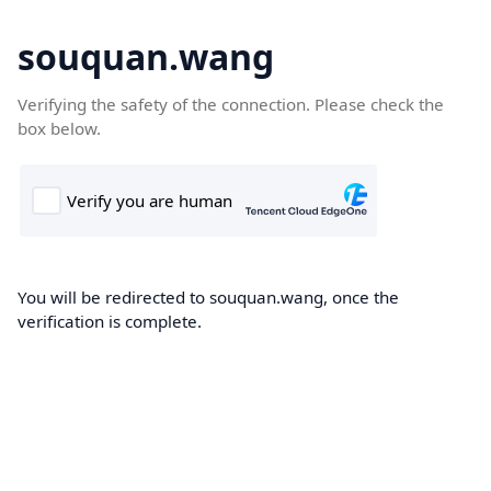
souquan.wang
Verifying the safety of the connection. Please check the
box below.
You will be redirected to souquan.wang, once the
verification is complete.