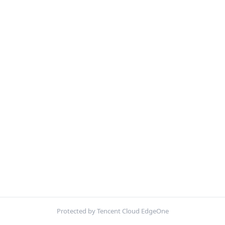
Protected by Tencent Cloud EdgeOne