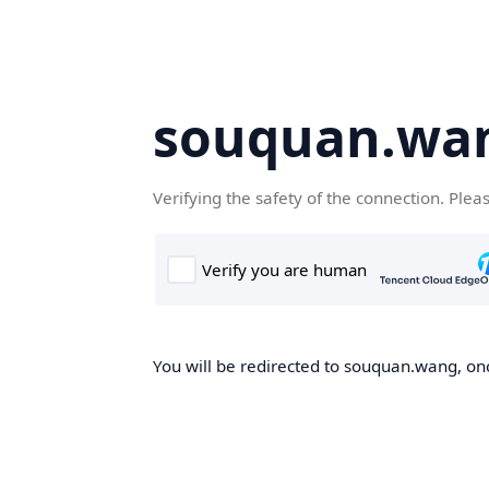
souquan.wa
Verifying the safety of the connection. Plea
You will be redirected to souquan.wang, onc