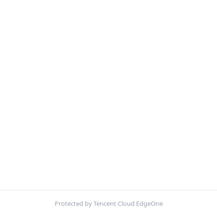
Protected by Tencent Cloud EdgeOne