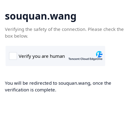
souquan.wang
Verifying the safety of the connection. Please check the
box below.
You will be redirected to souquan.wang, once the
verification is complete.