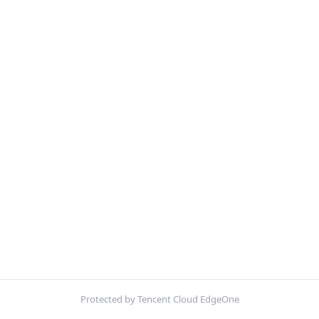
Protected by Tencent Cloud EdgeOne