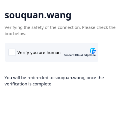
souquan.wang
Verifying the safety of the connection. Please check the
box below.
You will be redirected to souquan.wang, once the
verification is complete.