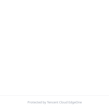
Protected by Tencent Cloud EdgeOne