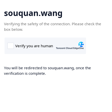
souquan.wang
Verifying the safety of the connection. Please check the
box below.
You will be redirected to souquan.wang, once the
verification is complete.