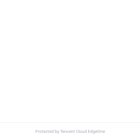
Protected by Tencent Cloud EdgeOne