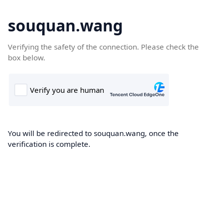
souquan.wang
Verifying the safety of the connection. Please check the
box below.
You will be redirected to souquan.wang, once the
verification is complete.