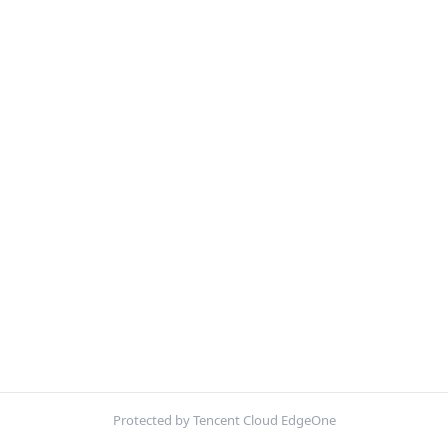
Protected by Tencent Cloud EdgeOne