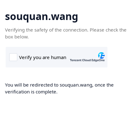
souquan.wang
Verifying the safety of the connection. Please check the
box below.
You will be redirected to souquan.wang, once the
verification is complete.