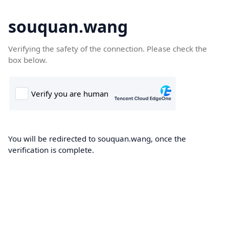
souquan.wang
Verifying the safety of the connection. Please check the
box below.
You will be redirected to souquan.wang, once the
verification is complete.