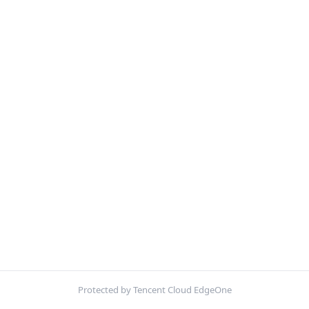
Protected by Tencent Cloud EdgeOne