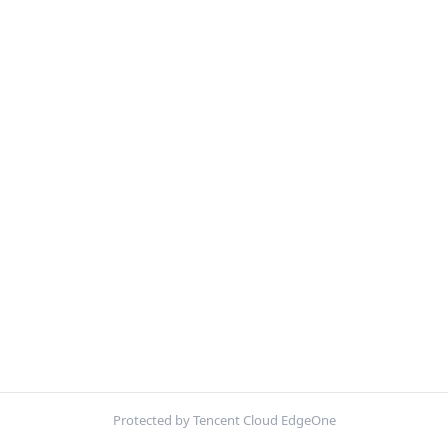
Protected by Tencent Cloud EdgeOne