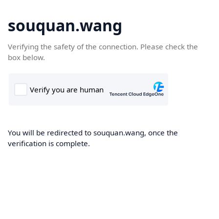
souquan.wang
Verifying the safety of the connection. Please check the
box below.
You will be redirected to souquan.wang, once the
verification is complete.