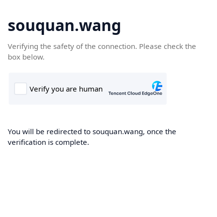
souquan.wang
Verifying the safety of the connection. Please check the
box below.
You will be redirected to souquan.wang, once the
verification is complete.