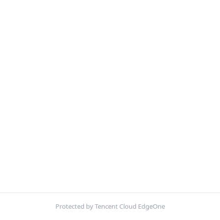
Protected by Tencent Cloud EdgeOne