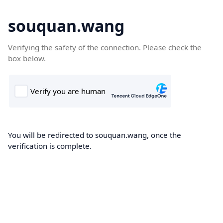
souquan.wang
Verifying the safety of the connection. Please check the
box below.
You will be redirected to souquan.wang, once the
verification is complete.