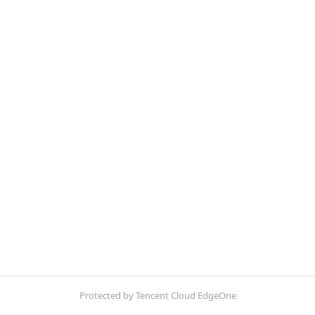
Protected by Tencent Cloud EdgeOne