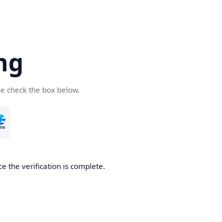
ng
se check the box below.
e the verification is complete.