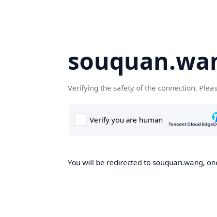
souquan.wa
Verifying the safety of the connection. Plea
You will be redirected to souquan.wang, onc