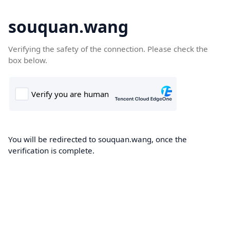
souquan.wang
Verifying the safety of the connection. Please check the
box below.
You will be redirected to souquan.wang, once the
verification is complete.