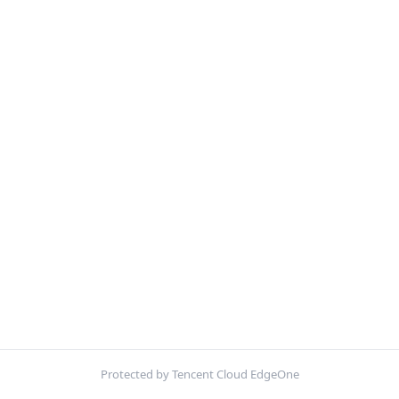
Protected by Tencent Cloud EdgeOne