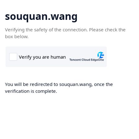
souquan.wang
Verifying the safety of the connection. Please check the
box below.
You will be redirected to souquan.wang, once the
verification is complete.