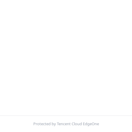
Protected by Tencent Cloud EdgeOne