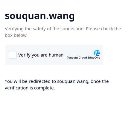
souquan.wang
Verifying the safety of the connection. Please check the
box below.
You will be redirected to souquan.wang, once the
verification is complete.