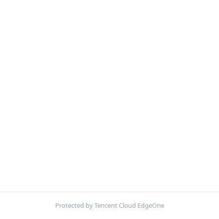
Protected by Tencent Cloud EdgeOne