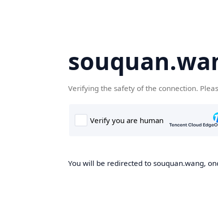
souquan.wa
Verifying the safety of the connection. Plea
You will be redirected to souquan.wang, onc