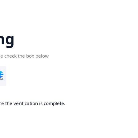
ng
se check the box below.
e the verification is complete.