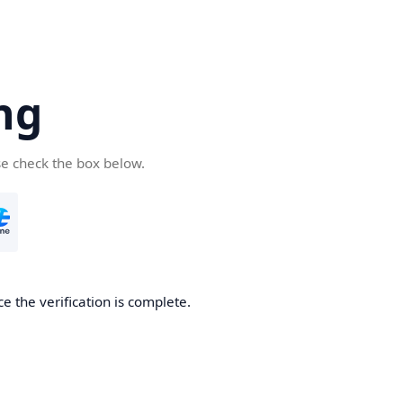
ng
se check the box below.
e the verification is complete.