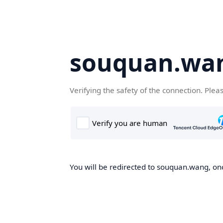
souquan.wa
Verifying the safety of the connection. Plea
You will be redirected to souquan.wang, onc