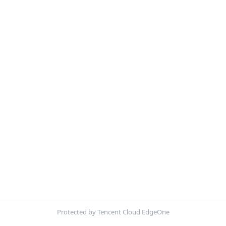
Protected by Tencent Cloud EdgeOne