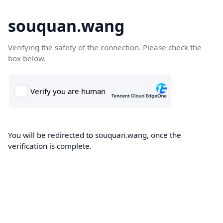
souquan.wang
Verifying the safety of the connection. Please check the
box below.
You will be redirected to souquan.wang, once the
verification is complete.