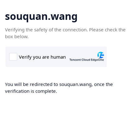
souquan.wang
Verifying the safety of the connection. Please check the
box below.
You will be redirected to souquan.wang, once the
verification is complete.