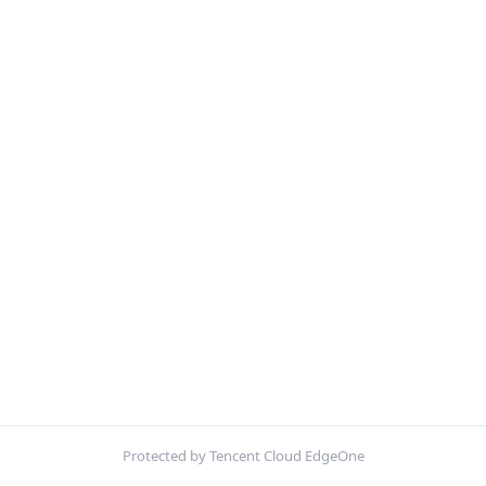
Protected by Tencent Cloud EdgeOne