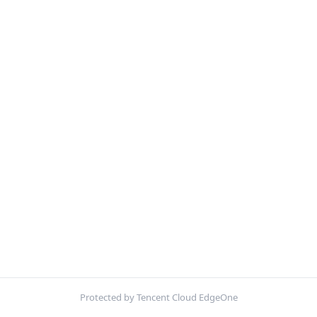
Protected by Tencent Cloud EdgeOne