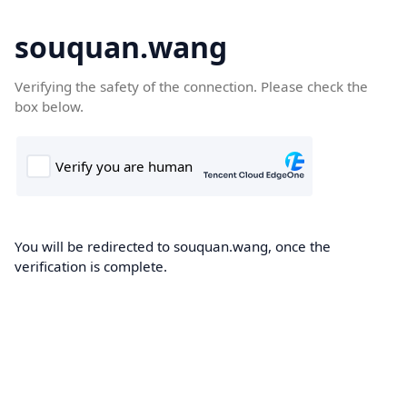
souquan.wang
Verifying the safety of the connection. Please check the
box below.
You will be redirected to souquan.wang, once the
verification is complete.