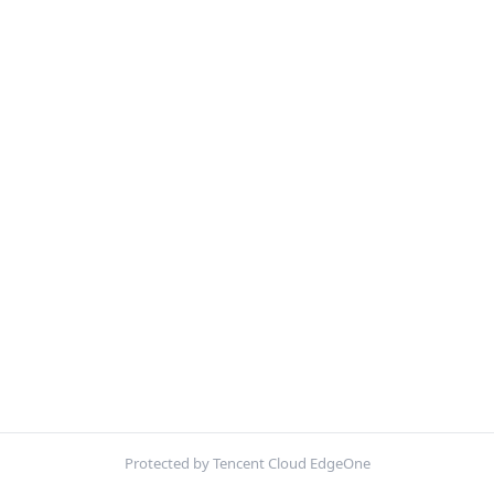
Protected by Tencent Cloud EdgeOne