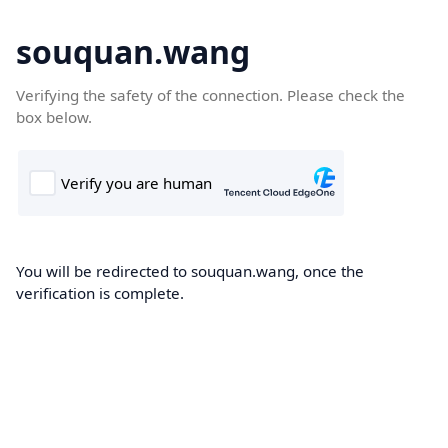
souquan.wang
Verifying the safety of the connection. Please check the
box below.
You will be redirected to souquan.wang, once the
verification is complete.