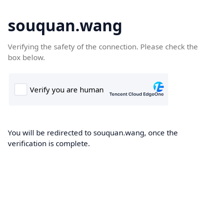
souquan.wang
Verifying the safety of the connection. Please check the
box below.
You will be redirected to souquan.wang, once the
verification is complete.