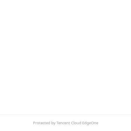
Protected by Tencent Cloud EdgeOne